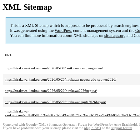
XML Sitemap
This is a XML Sitemap which is supposed to be processed by search engines
It was generated using the
WordPress
content management system and the
Go
You can find more information about XML sitemaps on
sitemaps.org
and Goo
URL
https://hirakawa-kankou.com/2026/05/30/taniku-work-opengarden/
https://hirakawa-kankou.com/2026/05/25/hirakawa-neputa-ado-syutten2026/
https://hirakawa-kankou.com/2026/05/20/hirakawa2026neputa/
https://hirakawa-kankou.com/2026/05/20/hirakawaneputa2026hayasi/
https://hirakawa-
kankou.com/2026/05/03/5%e6%9c%884%e6%97%a5%e3%81%ae%e4%b8%80%e9%8
Generated with
Google (XML) Sitemaps Generator Plugin for WordPress
by
Arne Brachhold
. 
If you have problems with your sitemap please visit the
plugin FAQ
or the
support forum
.