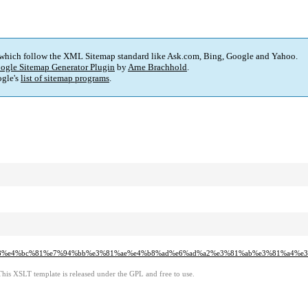
 which follow the XML Sitemap standard like Ask.com, Bing, Google and Yahoo.
ogle Sitemap Generator Plugin
by
Arne Brachhold
.
gle's
list of sitemap programs
.
3%a8%e4%bc%81%e7%94%bb%e3%81%ae%e4%b8%ad%e6%ad%a2%e3%81%ab%e3%81%a4%
This XSLT template is released under the GPL and free to use.