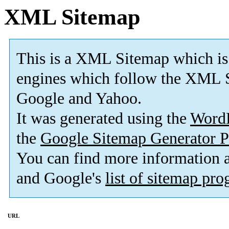
XML Sitemap
This is a XML Sitemap which is
engines which follow the XML S
Google and Yahoo.
It was generated using the
Word
the
Google Sitemap Generator P
You can find more information
and Google's
list of sitemap pr
URL