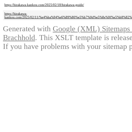
https://hirakawa-kankou.com/2025/02/18/hirakawa-guide/
https://hirakawa-
kankou.com/2025/02/11/%e4%ba%94%e6%89%80%e5%b7%9d%e5%8e%9f%e5%b8%
Generated with
Google (XML) Sitemaps G
Brachhold
. This XSLT template is releas
If you have problems with your sitemap p