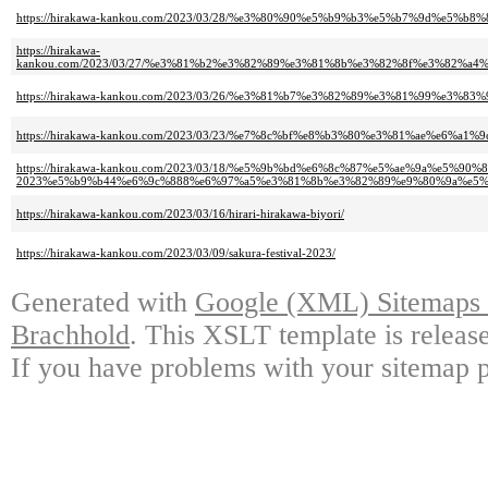
https://hirakawa-kankou.com/2023/03/28/%e3%80%90%e5%b9%b3%e5%b7%9d%
https://hirakawa-
kankou.com/2023/03/27/%e3%81%b2%e3%82%89%e3%81%8b%e3%82%8f%e3%82%
https://hirakawa-kankou.com/2023/03/26/%e3%81%b7%e3%82%89%e3%81%99%
https://hirakawa-kankou.com/2023/03/23/%e7%8c%bf%e8%b3%80%e3%81%ae%e
https://hirakawa-kankou.com/2023/03/18/%e5%9b%bd%e6%8c%87%e5%ae%9a%e5%
2023%e5%b9%b44%e6%9c%888%e6%97%a5%e3%81%8b%e3%82%89%e9%80%9a%e5%
https://hirakawa-kankou.com/2023/03/16/hirari-hirakawa-biyori/
https://hirakawa-kankou.com/2023/03/09/sakura-festival-2023/
Generated with
Google (XML) Sitemaps G
Brachhold
. This XSLT template is releas
If you have problems with your sitemap p