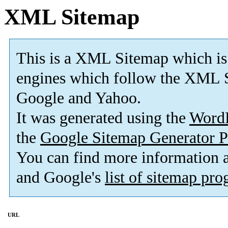
XML Sitemap
This is a XML Sitemap which is
engines which follow the XML S
Google and Yahoo.
It was generated using the
Word
the
Google Sitemap Generator P
You can find more information
and Google's
list of sitemap pr
URL