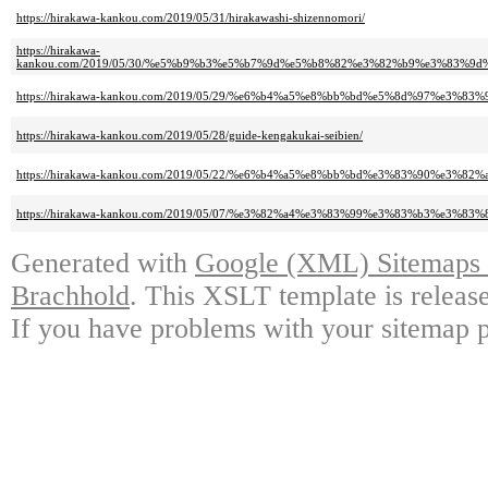
https://hirakawa-kankou.com/2019/05/31/hirakawashi-shizennomori/
https://hirakawa-
kankou.com/2019/05/30/%e5%b9%b3%e5%b7%9d%e5%b8%82%e3%82%b9%e3%83%
https://hirakawa-kankou.com/2019/05/29/%e6%b4%a5%e8%bb%bd%e5%8d%97%e3
https://hirakawa-kankou.com/2019/05/28/guide-kengakukai-seibien/
https://hirakawa-kankou.com/2019/05/22/%e6%b4%a5%e8%bb%bd%e3%83%90%e
https://hirakawa-kankou.com/2019/05/07/%e3%82%a4%e3%83%99%e3%83%b3%e3
Generated with
Google (XML) Sitemaps G
Brachhold
. This XSLT template is releas
If you have problems with your sitemap p