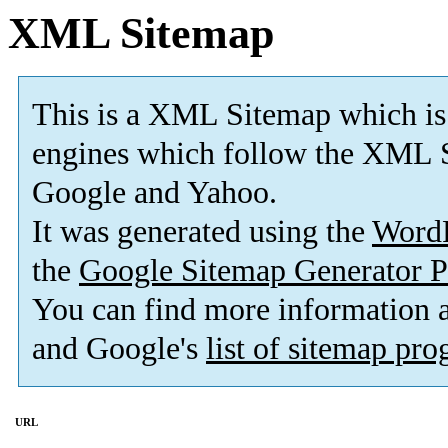
XML Sitemap
This is a XML Sitemap which is
engines which follow the XML S
Google and Yahoo.
It was generated using the
Word
the
Google Sitemap Generator P
You can find more information
and Google's
list of sitemap pr
URL