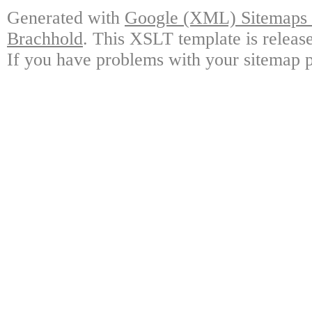
Generated with
Google (XML) Sitemaps G
Brachhold
. This XSLT template is releas
If you have problems with your sitemap p