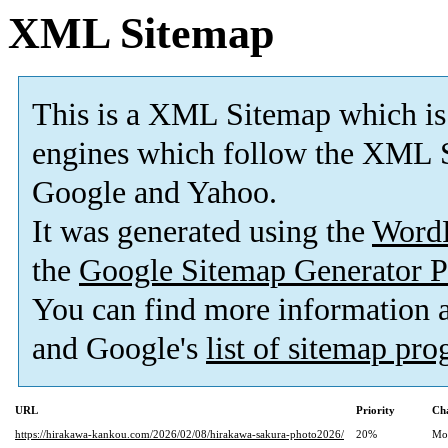
XML Sitemap
This is a XML Sitemap which is
engines which follow the XML S
Google and Yahoo.
It was generated using the
Word
the
Google Sitemap Generator P
You can find more information
and Google's
list of sitemap pr
URL
Priority
Ch
https://hirakawa-kankou.com/2026/02/08/hirakawa-sakura-photo2026/
20%
Mo