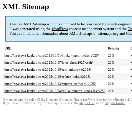
XML Sitemap
This is a XML Sitemap which is supposed to be processed by search engines
It was generated using the
WordPress
content management system and the
Go
You can find more information about XML sitemaps on
sitemaps.org
and Goo
URL
Priority
https://hirakawa-kankou.com/2025/10/31/hirakawagourmetfes-2025/
20%
https://hirakawa-kankou.com/2025/10/17/lotus-photo2025result/
20%
https://hirakawa-kankou.com/2025/10/15/saru-culture-fes2025/
20%
https://hirakawa-kankou.com/2025/10/15/seibien-lightup2025/
20%
https://hirakawa-kankou.com/2025/10/13/autumn-craftwork-2025/
20%
https://hirakawa-kankou.com/2025/10/08/saruka-autumn-leanes-fes2025/
20%
Generated with
Google (XML) Sitemaps Generator Plugin for WordPress
by
Arne Brachhold
. 
If you have problems with your sitemap please visit the
plugin FAQ
or the
support forum
.