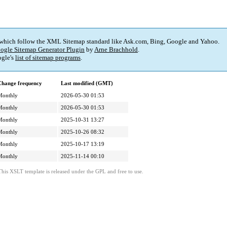
 which follow the XML Sitemap standard like Ask.com, Bing, Google and Yahoo.
ogle Sitemap Generator Plugin
by
Arne Brachhold
.
gle's
list of sitemap programs
.
Change frequency
Last modified (GMT)
Monthly
2026-05-30 01:53
Monthly
2026-05-30 01:53
Monthly
2025-10-31 13:27
Monthly
2025-10-26 08:32
Monthly
2025-10-17 13:19
Monthly
2025-11-14 00:10
This XSLT template is released under the GPL and free to use.