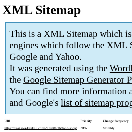
XML Sitemap
This is a XML Sitemap which is
engines which follow the XML S
Google and Yahoo.
It was generated using the
Word
the
Google Sitemap Generator P
You can find more information
and Google's
list of sitemap pr
URL
Priority
Change frequency
https://hirakawa-kankou.com/2025/04/16/food-shop/
20%
Monthly