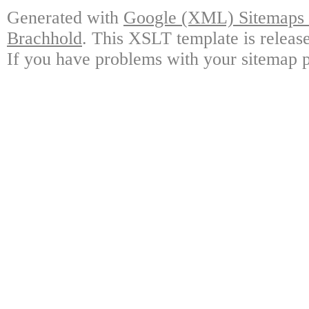
Generated with
Google (XML) Sitemaps G
Brachhold
. This XSLT template is releas
If you have problems with your sitemap p