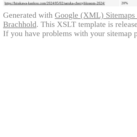
https://hirakawa-kankou.com/2024/05/02/saruka-cherryblossom-2024/
20%
Generated with
Google (XML) Sitemaps G
Brachhold
. This XSLT template is releas
If you have problems with your sitemap p