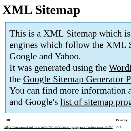
XML Sitemap
This is a XML Sitemap which is
engines which follow the XML S
Google and Yahoo.
It was generated using the
Word
the
Google Sitemap Generator P
You can find more information
and Google's
list of sitemap pr
URL
Priority
https://hirakawa-kankou.com/2024/05/27/morning-yoga-asobo-hirakawa-2024/
20%