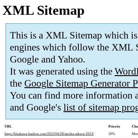
XML Sitemap
This is a XML Sitemap which is
engines which follow the XML S
Google and Yahoo.
It was generated using the
Word
the
Google Sitemap Generator P
You can find more information
and Google's
list of sitemap pr
URL
Priority
Cha
https://hirakawa-kankou.com/2023/04/28/saruka-sakura-2023/
20%
Mon