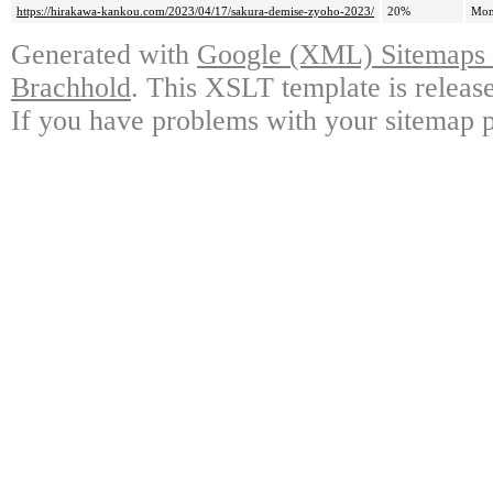
https://hirakawa-kankou.com/2023/04/17/sakura-demise-zyoho-2023/
20%
Mon
Generated with
Google (XML) Sitemaps G
Brachhold
. This XSLT template is releas
If you have problems with your sitemap p