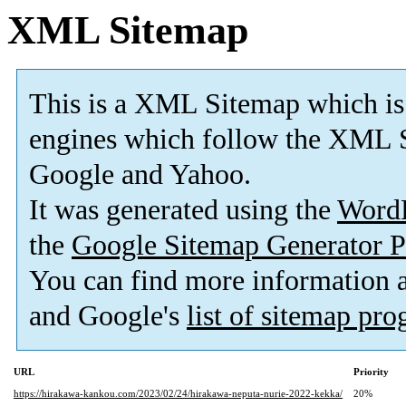
XML Sitemap
This is a XML Sitemap which is
engines which follow the XML S
Google and Yahoo.
It was generated using the
Word
the
Google Sitemap Generator P
You can find more information
and Google's
list of sitemap pr
URL
Priority
https://hirakawa-kankou.com/2023/02/24/hirakawa-neputa-nurie-2022-kekka/
20%