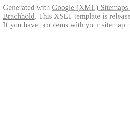
Generated with
Google (XML) Sitemaps G
Brachhold
. This XSLT template is releas
If you have problems with your sitemap p