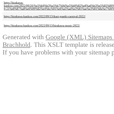
https://hirakawa-
kankou.com/2022/09/20/%e5%b9%b3%e5%b7%9d%e5%b8%82%e8%a6%b3%e5%85%
9-21%e8%87%a8%e6%99%82%e4%bc%91%e6%a5%ad%e3%81%ae%e3%81%8a%e7%9f%
https://hirakawa-kankou.com/2022/09/13/ikari-gaseki-carnival-2022/
https://hirakawa-kankou.com/2022/09/13/hirakawa-music-2022/
Generated with
Google (XML) Sitemaps G
Brachhold
. This XSLT template is releas
If you have problems with your sitemap p