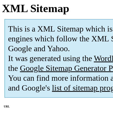
XML Sitemap
This is a XML Sitemap which is
engines which follow the XML S
Google and Yahoo.
It was generated using the
Word
the
Google Sitemap Generator P
You can find more information
and Google's
list of sitemap pr
URL