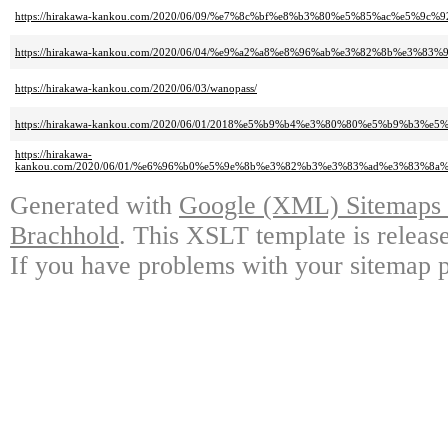
https://hirakawa-kankou.com/2020/06/09/%e7%8c%bf%e8%b3%80%e5%85%ac%e
https://hirakawa-kankou.com/2020/06/04/%e9%a2%a8%e8%96%ab%e3%82%8b%
https://hirakawa-kankou.com/2020/06/03/wanopass/
https://hirakawa-kankou.com/2020/06/01/2018%e5%b9%b4%e3%80%80%e5%b9%b3
https://hirakawa-
kankou.com/2020/06/01/%e6%96%b0%e5%9e%8b%e3%82%b3%e3%83%ad%e3%83%
Generated with
Google (XML) Sitemaps G
Brachhold
. This XSLT template is releas
If you have problems with your sitemap p