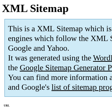
XML Sitemap
This is a XML Sitemap which is
engines which follow the XML S
Google and Yahoo.
It was generated using the
Word
the
Google Sitemap Generator P
You can find more information
and Google's
list of sitemap pr
URL