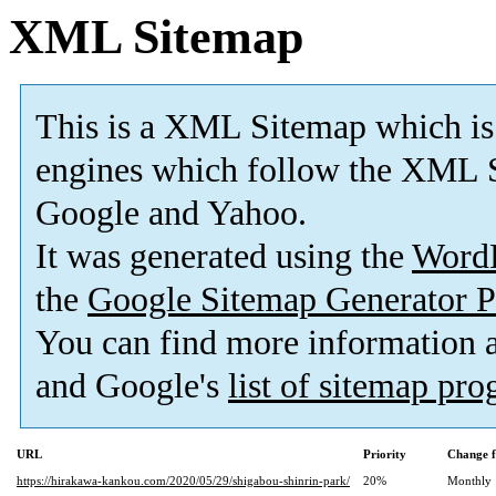
XML Sitemap
This is a XML Sitemap which is
engines which follow the XML S
Google and Yahoo.
It was generated using the
Word
the
Google Sitemap Generator P
You can find more information
and Google's
list of sitemap pr
URL
Priority
Change f
https://hirakawa-kankou.com/2020/05/29/shigabou-shinrin-park/
20%
Monthly