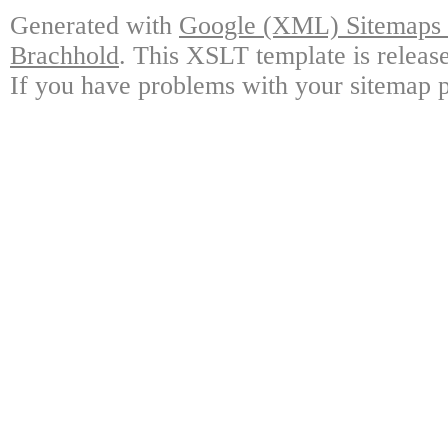
Generated with
Google (XML) Sitemaps G
Brachhold
. This XSLT template is releas
If you have problems with your sitemap p