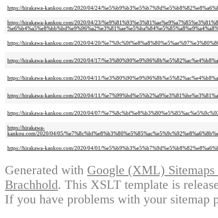
https://hirakawa-kankou.com/2020/04/24/%e5%b9%b3%e5%b7%9d%e5%b8%82%
https://hirakawa-kankou.com/2020/04/23/%e9%81%93%e3%81%ae%e9%a7%85%e3
%e6%b4%a5%e8%bb%bd%e9%96%a2%e3%81%ae%e5%ba%84%e5%85%a8%e9%a4%a8%
https://hirakawa-kankou.com/2020/04/20/%e7%9c%9f%e8%a8%80%e5%ae%97%e3
https://hirakawa-kankou.com/2020/04/17/%e3%80%90%e9%96%8b%e5%82%ac%e
https://hirakawa-kankou.com/2020/04/11/%e3%80%90%e9%96%8b%e5%82%ac%e
https://hirakawa-kankou.com/2020/04/11/%e7%99%bd%e5%b2%a9%e3%81%be%e3
https://hirakawa-kankou.com/2020/04/07/%e7%8c%bf%e8%b3%80%e5%85%ac%e
https://hirakawa-
kankou.com/2020/04/05/%e7%8c%bf%e8%b3%80%e5%85%ac%e5%9c%92%e8%a6%
https://hirakawa-kankou.com/2020/04/01/%e5%b9%b3%e5%b7%9d%e5%b8%82%
Generated with
Google (XML) Sitemaps G
Brachhold
. This XSLT template is releas
If you have problems with your sitemap p