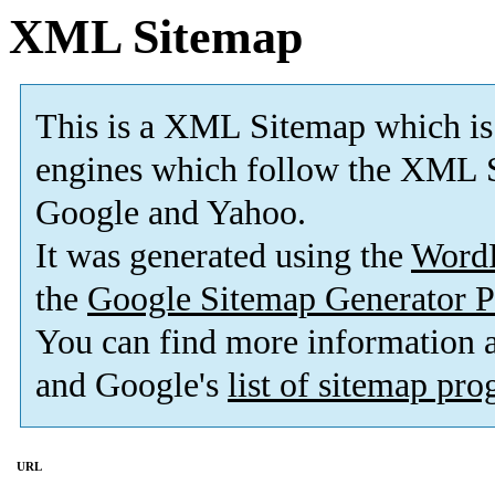
XML Sitemap
This is a XML Sitemap which is
engines which follow the XML S
Google and Yahoo.
It was generated using the
Word
the
Google Sitemap Generator P
You can find more information
and Google's
list of sitemap pr
URL