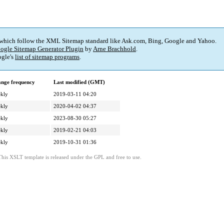
 which follow the XML Sitemap standard like Ask.com, Bing, Google and Yahoo.
ogle Sitemap Generator Plugin
by
Arne Brachhold
.
gle's
list of sitemap programs
.
nge frequency
Last modified (GMT)
kly
2019-03-11 04:20
kly
2020-04-02 04:37
kly
2023-08-30 05:27
kly
2019-02-21 04:03
kly
2019-10-31 01:36
This XSLT template is released under the GPL and free to use.