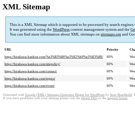
XML Sitemap
This is a XML Sitemap which is supposed to be processed by search engines
It was generated using the
WordPress
content management system and the
Go
You can find more information about XML sitemaps on
sitemaps.org
and Goo
URL
Priority
Cha
https://hirakawa-kankou.com/%e3%83%86%e3%82%b9%e3%83%88/
60%
Wee
https://hirakawa-kankou.com/sitepolicy/
60%
Wee
https://hirakawa-kankou.com/contact/
60%
Wee
https://hirakawa-kankou.com/topics/
60%
Wee
https://hirakawa-kankou.com/event/
60%
Wee
Generated with
Google (XML) Sitemaps Generator Plugin for WordPress
by
Arne Brachhold
. 
If you have problems with your sitemap please visit the
plugin FAQ
or the
support forum
.