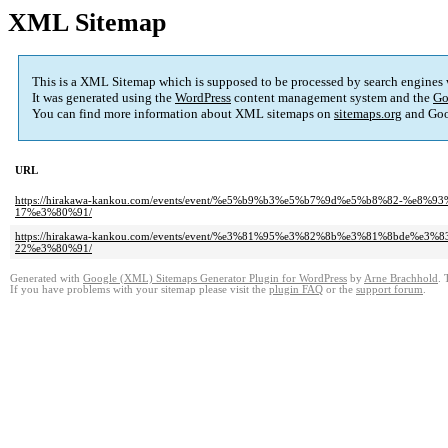
XML Sitemap
This is a XML Sitemap which is supposed to be processed by search engines
It was generated using the
WordPress
content management system and the
Go
You can find more information about XML sitemaps on
sitemaps.org
and Goo
URL
https://hirakawa-kankou.com/events/event/%e5%b9%b3%e5%b7%9d%e5%b8%82-%
17%e3%80%91/
https://hirakawa-kankou.com/events/event/%e3%81%95%e3%82%8b%e3%81%8bd
22%e3%80%91/
Generated with
Google (XML) Sitemaps Generator Plugin for WordPress
by
Arne Brachhold
. 
If you have problems with your sitemap please visit the
plugin FAQ
or the
support forum
.