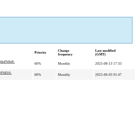
Change
Last modified
Priority
frequency
(GMT)
%bd%9e8-
60%
Monthly
2025-08-13 17:33
80%816-
60%
Monthly
2025-06-03 01:47