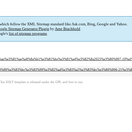
 which follow the XML Sitemap standard like Ask.com, Bing, Google and Yahoo.
ogle Sitemap Generator Plugin
by
Arne Brachhold
.
gle's
list of sitemap programs
.
e8%93%ae%e3%81%ae%e8%8a%b1%e3%81%be%e3%81%a4%e3%82%8a2025%e3%80%907-19%ef
e%e3%83%90%e3%83%bc%e3%83%99%e3%82%ad%e3%83%a5%e3%83%bc%e3%80%906-21%e3%
This XSLT template is released under the GPL and free to use.