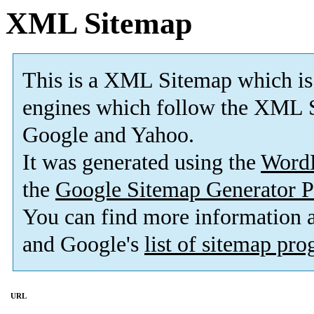
XML Sitemap
This is a XML Sitemap which is
engines which follow the XML S
Google and Yahoo.
It was generated using the
Word
the
Google Sitemap Generator P
You can find more information
and Google's
list of sitemap pr
URL