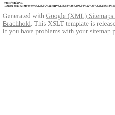
https://hirakawa-
kankou.com/events/event/i%e2%99%a1curry%e3%83%b6%e9%96%a2%e3%82%ab%
Generated with
Google (XML) Sitemaps G
Brachhold
. This XSLT template is releas
If you have problems with your sitemap p