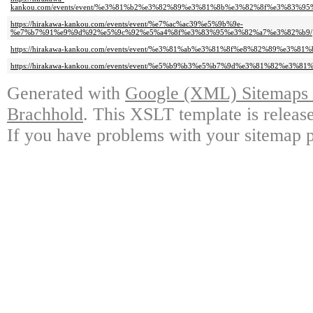
kankou.com/events/event/%e3%81%b2%e3%82%89%e3%81%8b%e3%82%8f%e3%83%9
https://hirakawa-kankou.com/events/event/%e7%ac%ac39%e5%9b%9e-
%e7%b7%91%e9%9d%92%e5%9c%92%e5%a4%8f%e3%83%95%e3%82%a7%e3%82%b9/
https://hirakawa-kankou.com/events/event/%e3%81%ab%e3%81%8f%e8%82%89%e3%8
https://hirakawa-kankou.com/events/event/%e5%b9%b3%e5%b7%9d%e3%81%82%e3%
Generated with
Google (XML) Sitemaps G
Brachhold
. This XSLT template is releas
If you have problems with your sitemap p