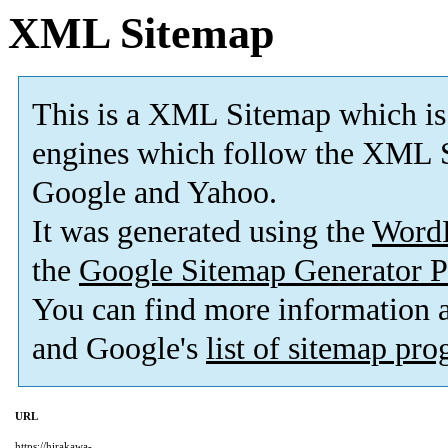
XML Sitemap
This is a XML Sitemap which is
engines which follow the XML S
Google and Yahoo.
It was generated using the
Word
the
Google Sitemap Generator P
You can find more information
and Google's
list of sitemap pr
URL
https://hirakawa-