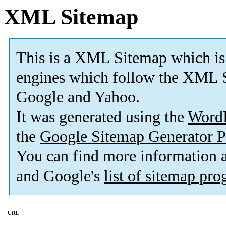
XML Sitemap
This is a XML Sitemap which is
engines which follow the XML S
Google and Yahoo.
It was generated using the
Word
the
Google Sitemap Generator P
You can find more information
and Google's
list of sitemap pr
URL