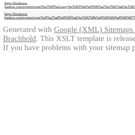
https://hirakawa-
kankou.com/events/event/i%e2%99%a1curry%e3%83%b6%e9%96%a2%e3%82%ab%
https://hirakawa-
kankou.com/events/event/%e9%a2%a8%e8%96%ab%e3%82%8b%e8%96%94%e8%96
Generated with
Google (XML) Sitemaps G
Brachhold
. This XSLT template is releas
If you have problems with your sitemap p