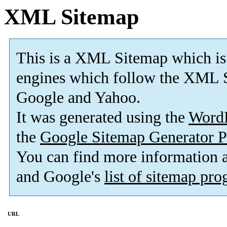
XML Sitemap
This is a XML Sitemap which is
engines which follow the XML S
Google and Yahoo.
It was generated using the
Word
the
Google Sitemap Generator P
You can find more information
and Google's
list of sitemap pr
URL