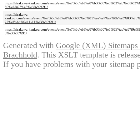
https://hirakawa-kankou.com/events/event/%e7%8c%bf%e8%b3%80%e3%83%ab%e
30%e6%97%a5%e3%80%91/
https://hirakawa-
kankou.com/events/event/%e7%8c%bf%e8%b3%80%e3%81%ae%e7%a7%8b%e3%83
22%ef%bd%9e11-11%e3%80%91/
https://hirakawa-kankou.com/events/event/%e7%8c%bf%e8%b3%80%e5%85%ac%e
6%e3%80%91/
Generated with
Google (XML) Sitemaps G
Brachhold
. This XSLT template is releas
If you have problems with your sitemap p