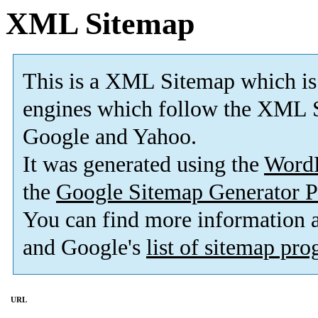
XML Sitemap
This is a XML Sitemap which is
engines which follow the XML S
Google and Yahoo.
It was generated using the
Word
the
Google Sitemap Generator P
You can find more information
and Google's
list of sitemap pr
URL