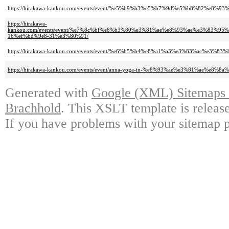
https://hirakawa-kankou.com/events/event/%e5%b9%b3%e5%b7%9d%e5%b8%82%e
https://hirakawa-
kankou.com/events/event/%e7%8c%bf%e8%b3%80%e3%81%ae%e8%93%ae%e3%83
16%ef%bd%9e8-31%e3%80%91/
https://hirakawa-kankou.com/events/event/%e6%b5%b4%e8%a1%a3%e3%83%ac%e
https://hirakawa-kankou.com/events/event/anna-yoga-in-%e8%93%ae%e3%81%ae%e
Generated with
Google (XML) Sitemaps G
Brachhold
. This XSLT template is releas
If you have problems with your sitemap p