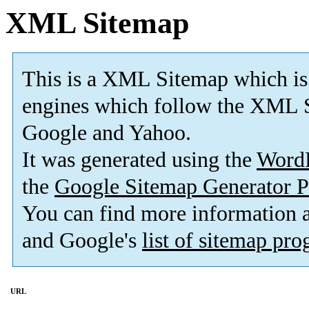
XML Sitemap
This is a XML Sitemap which is
engines which follow the XML S
Google and Yahoo.
It was generated using the
Word
the
Google Sitemap Generator P
You can find more information
and Google's
list of sitemap pr
URL