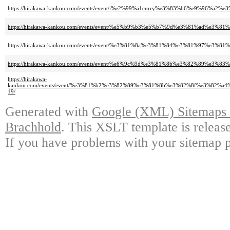
https://hirakawa-kankou.com/events/event/i%e2%99%a1curry%e3%83%b6%e9%9
https://hirakawa-kankou.com/events/event/%e5%b9%b3%e5%b7%9d%e3%81%ad
https://hirakawa-kankou.com/events/event/%e3%81%8a%e3%81%84%e3%81%97
https://hirakawa-kankou.com/events/event/%e6%9c%9d%e3%81%8b%e3%82%89
https://hirakawa-
kankou.com/events/event/%e3%81%b2%e3%82%89%e3%81%8b%e3%82%8f%e3%8
19/
Generated with
Google (XML) Sitemaps G
Brachhold
. This XSLT template is releas
If you have problems with your sitemap p