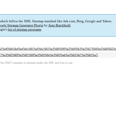
 which follow the XML Sitemap standard like Ask.com, Bing, Google and Yahoo.
ogle Sitemap Generator Plugin
by
Arne Brachhold
.
gle's
list of sitemap programs
.
e6%b4%a5%e8%bb%bd%ef%bc%81%ef%bc%81%e3%80%90%e5%b9%b3%e5%b7%9d%e5%b8%82%
3%81%b7%e3%82%89%e3%81%99%e3%83%9e%e3%83%ab%e3%82%b7%e3%82%a7/
This XSLT template is released under the GPL and free to use.