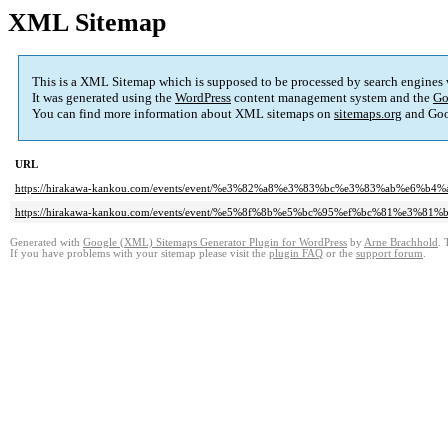
XML Sitemap
This is a XML Sitemap which is supposed to be processed by search engines
It was generated using the
WordPress
content management system and the
Go
You can find more information about XML sitemaps on
sitemaps.org
and Goo
URL
https://hirakawa-kankou.com/events/event/%e3%82%a8%e3%83%bc%e3%83%ab%
https://hirakawa-kankou.com/events/event/%e5%8f%8b%e5%bc%95%ef%bc%81%e
Generated with
Google (XML) Sitemaps Generator Plugin for WordPress
by
Arne Brachhold
. 
If you have problems with your sitemap please visit the
plugin FAQ
or the
support forum
.