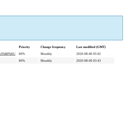
Priority
Change frequency
Last modified (GMT)
e3%80%91/
60%
Monthly
2020-08-06 05:02
60%
Monthly
2020-08-06 03:43