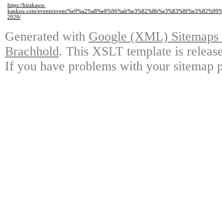
https://hirakawa-
kankou.com/events/event/%e9%a2%a8%e8%96%ab%e3%82%8b%e3%83%8f%e3%8
2020/
Generated with
Google (XML) Sitemaps G
Brachhold
. This XSLT template is releas
If you have problems with your sitemap p