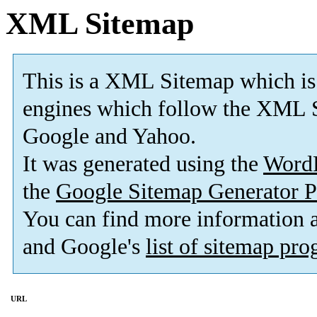
XML Sitemap
This is a XML Sitemap which is
engines which follow the XML S
Google and Yahoo.
It was generated using the
Word
the
Google Sitemap Generator P
You can find more information
and Google's
list of sitemap pr
URL