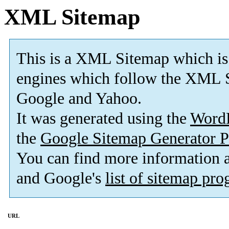
XML Sitemap
This is a XML Sitemap which is
engines which follow the XML S
Google and Yahoo.
It was generated using the
Word
the
Google Sitemap Generator P
You can find more information
and Google's
list of sitemap pr
URL