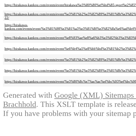
https://hirakawa-kankou.com/events/event/hirakawa%e3%80%80%ef%bd%85-sport%e2%
https://hirakawa-kankou.com/events/event/%e3%81%b2%e3%82%89%e3%81%8
22/
https://hirakawa-
kankou.com/events/event/%e3%81%98%e3%81%a3%e3%81%8f%e3%82%8a%e6%a
https://hirakawa-kankou.com/events/event/%e8%93%ae%e8%a6%b3%e3%82%b3%e3%
https://hirakawa-kankou.com/events/event/%e6%b4%a5%e8%bb%bd%e3%81%b2%e3
https://hirakawa-kankou.com/events/event/%e3%81%b2%e3%82%89%e3%81%8b%e
https://hirakawa-kankou.com/events/event/%e3%81%b2%e3%82%89%e3%81%8b%
https://hirakawa-kankou.com/events/event/%e3%80%8c%e7%ac%ac%ef%bc%93
Generated with
Google (XML) Sitemaps G
Brachhold
. This XSLT template is releas
If you have problems with your sitemap p