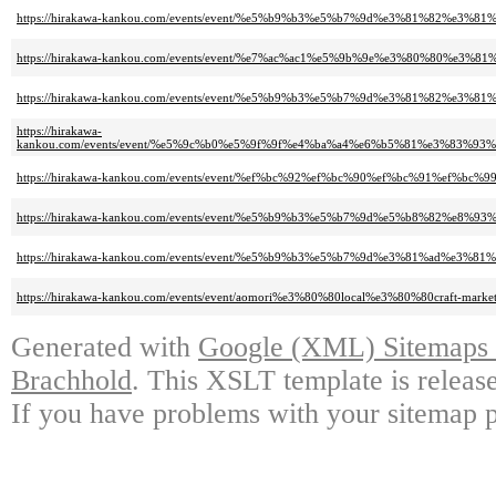
https://hirakawa-kankou.com/events/event/%e5%b9%b3%e5%b7%9d%e3%81%82%e3
https://hirakawa-kankou.com/events/event/%e7%ac%ac1%e5%9b%9e%e3%80%80%
https://hirakawa-kankou.com/events/event/%e5%b9%b3%e5%b7%9d%e3%81%82%e3%
https://hirakawa-
kankou.com/events/event/%e5%9c%b0%e5%9f%9f%e4%ba%a4%e6%b5%81%e3%8
https://hirakawa-kankou.com/events/event/%ef%bc%92%ef%bc%90%ef%bc%91%ef%bc
https://hirakawa-kankou.com/events/event/%e5%b9%b3%e5%b7%9d%e5%b8%82%
https://hirakawa-kankou.com/events/event/%e5%b9%b3%e5%b7%9d%e3%81%ad%
https://hirakawa-kankou.com/events/event/aomori%e3%80%80local%e3%80%80craft-market-
Generated with
Google (XML) Sitemaps G
Brachhold
. This XSLT template is releas
If you have problems with your sitemap p