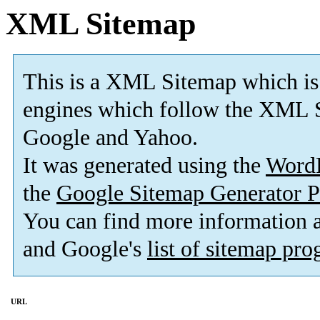
XML Sitemap
This is a XML Sitemap which is
engines which follow the XML S
Google and Yahoo.
It was generated using the
Word
the
Google Sitemap Generator P
You can find more information
and Google's
list of sitemap pr
URL